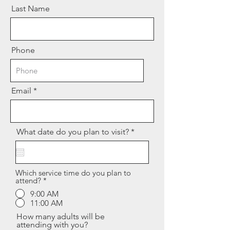
Last Name
Phone
Email
r
What date do you plan to visit?
*
e
q
u
i
r
Which service time do you plan to
attend?
*
e
d
9:00 AM
11:00 AM
How many adults will be
attending with you?