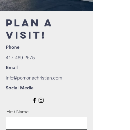
PLAN A
VISIT!
Phone
417-469-2575
Email
info@pomonachristian.com
Social Media
First Name