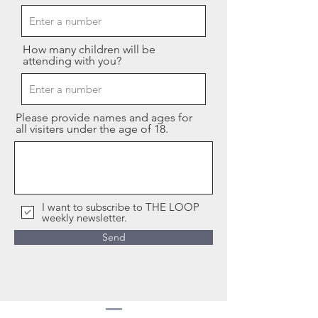
How many children will be
attending with you?
Please provide names and ages for
all visiters under the age of 18.
I want to subscribe to THE LOOP
weekly newsletter.
Send